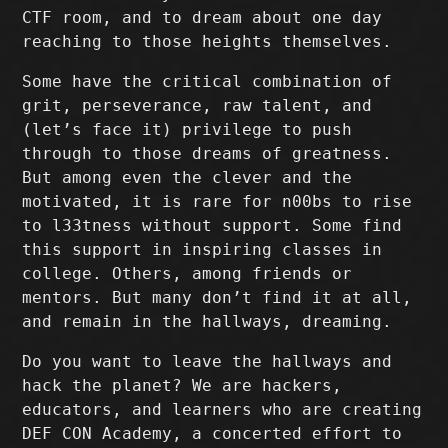
CTF room, and to dream about one day
reaching to those heights themselves.
Some have the critical combination of
grit, perseverance, raw talent, and
(let’s face it) privilege to push
through to those dreams of greatness.
But among even the clever and the
motivated, it is rare for n00bs to rise
to l33tness without support. Some find
this support in inspiring classes in
college. Others, among friends or
mentors. But many don’t find it at all,
and remain in the hallways, dreaming.
Do you want to leave the hallways and
hack the planet? We are hackers,
educators, and learners who are creating
DEF CON Academy, a concerted effort to