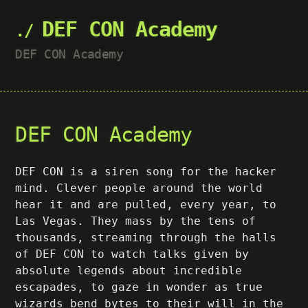
DEF CON Academy
DEF CON Academy
DEF CON Academy
DEF CON is a siren song for the hacker
mind. Clever people around the world
hear it and are pulled, every year, to
Las Vegas. They mass by the tens of
thousands, streaming through the halls
of DEF CON to watch talks given by
absolute legends about incredible
escapades, to gaze in wonder as true
wizards bend bytes to their will in the